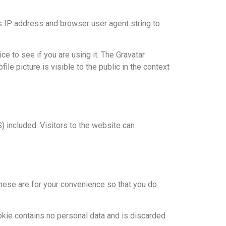
s IP address and browser user agent string to
e to see if you are using it. The Gravatar
ile picture is visible to the public in the context
 included. Visitors to the website can
hese are for your convenience so that you do
ookie contains no personal data and is discarded