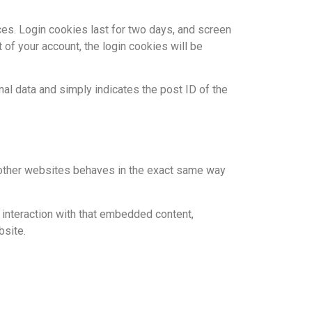
ces. Login cookies last for two days, and screen
 of your account, the login cookies will be
onal data and simply indicates the post ID of the
m other websites behaves in the exact same way
 interaction with that embedded content,
bsite.