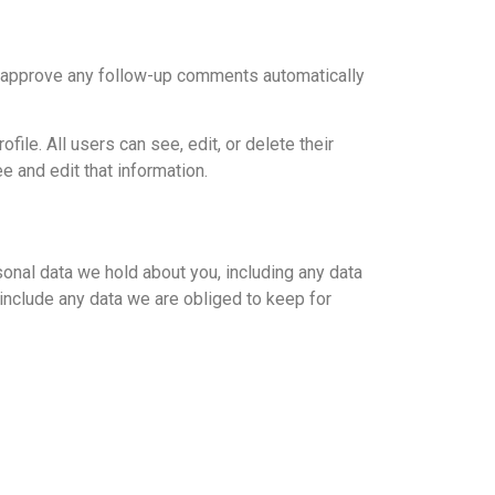
nd approve any follow-up comments automatically
file. All users can see, edit, or delete their
 and edit that information.
sonal data we hold about you, including any data
include any data we are obliged to keep for