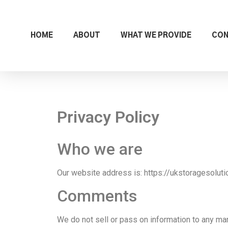
HOME
ABOUT
WHAT WE PROVIDE
CO
Privacy Policy
Who we are
Our website address is: https://ukstoragesolutio
Comments
We do not sell or pass on information to any ma