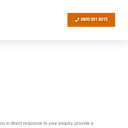
0800 001 6015
u in direct response to your enquiry, provide a