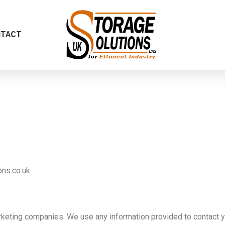
NTACT
ns.co.uk.
rketing companies. We use any information provided to contact yo