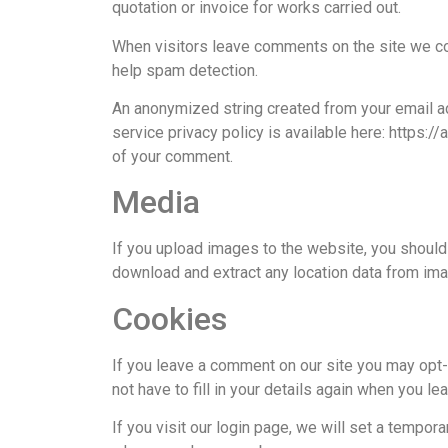
quotation or invoice for works carried out.
When visitors leave comments on the site we col
help spam detection.
An anonymized string created from your email add
service privacy policy is available here: https://
of your comment.
Media
If you upload images to the website, you shoul
download and extract any location data from im
Cookies
If you leave a comment on our site you may opt-
not have to fill in your details again when you l
If you visit our login page, we will set a tempo