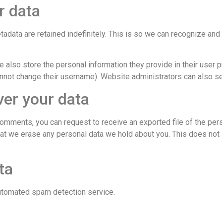
r data
adata are retained indefinitely. This is so we can recognize a
e also store the personal information they provide in their user pro
nnot change their username). Website administrators can also see
ver your data
t comments, you can request to receive an exported file of the per
hat we erase any personal data we hold about you. This does not 
ta
utomated spam detection service.