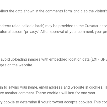
lect the data shown in the comments form, and also the visitor’
ress (also called a hash) may be provided to the Gravatar servic
automattic.com/privacy/. After approval of your comment, your prof
d avoid uploading images with embedded location data (EXIF GPS)
ages on the website.
in to saving your name, email address and website in cookies. T
eave another comment. These cookies will last for one year.
rary cookie to determine if your browser accepts cookies. This c