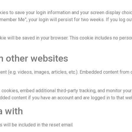
kies to save your login information and your screen display choi
emember Me”, your login will persist for two weeks. If you log out
cookie will be saved in your browser. This cookie includes no pers
 other websites
ent (e.g. videos, images, articles, etc.). Embedded content fro
cookies, embed additional third-party tracking, and monitor your
edded content if you have an account and are logged in to that we
a with
 will be included in the reset email.