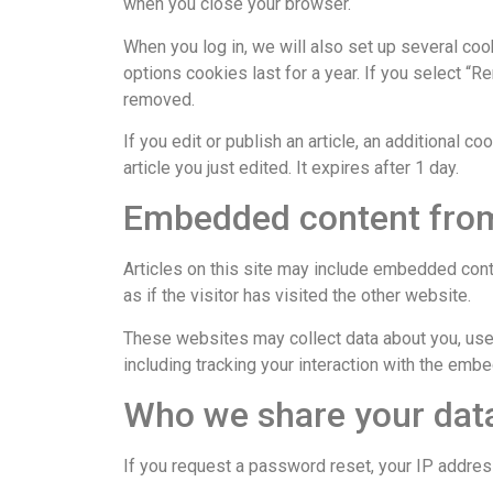
when you close your browser.
When you log in, we will also set up several coo
options cookies last for a year. If you select “R
removed.
If you edit or publish an article, an additional 
article you just edited. It expires after 1 day.
Embedded content from
Articles on this site may include embedded cont
as if the visitor has visited the other website.
These websites may collect data about you, use 
including tracking your interaction with the emb
Who we share your dat
If you request a password reset, your IP address