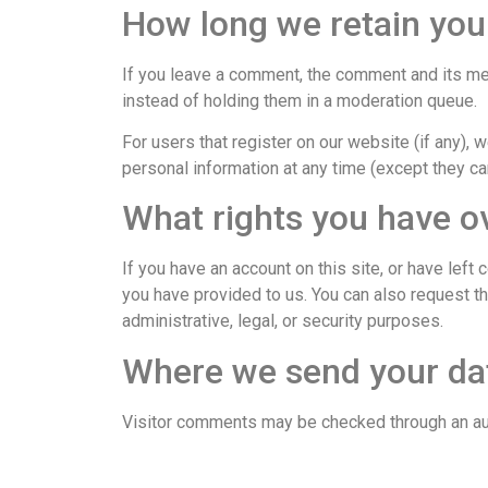
How long we retain you
If you leave a comment, the comment and its met
instead of holding them in a moderation queue.
For users that register on our website (if any), w
personal information at any time (except they ca
What rights you have o
If you have an account on this site, or have lef
you have provided to us. You can also request t
administrative, legal, or security purposes.
Where we send your da
Visitor comments may be checked through an a